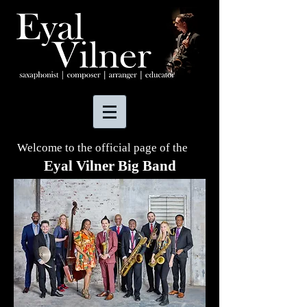
Welcome to the official page of the
Eyal Vilner Big Band