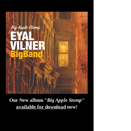
Our New album "
Big Apple Stomp
"
available for download
now!