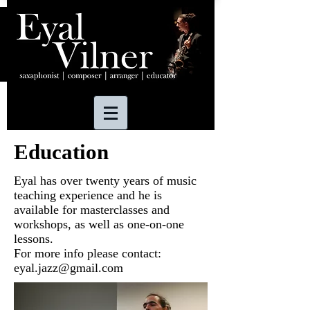
Education
Eyal has over twenty years of music
teaching experience and he is
available for masterclasses and
workshops, as well as one-on-one
lessons.
For more info please contact:
eyal.jazz@gmail.com