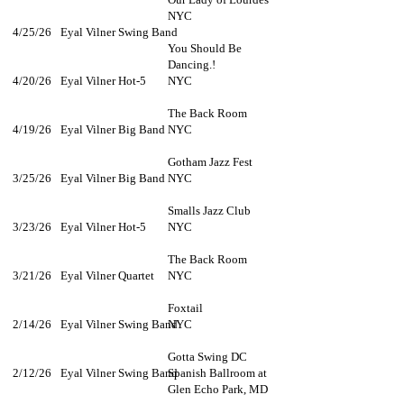
NYC
4/25/26
Eyal Vilner Swing Band
You Should Be
Dancing.!
4/20/26
Eyal Vilner Hot-5
NYC
The Back Room
4/19/26
Eyal Vilner Big Band
NYC
Gotham Jazz Fest
3/25/26
Eyal Vilner Big Band
NYC
Smalls Jazz Club
3/23/26
Eyal Vilner Hot-5
NYC
The Back Room
3/21/26
Eyal Vilner Quartet
NYC​
Foxtail
2/14/26
Eyal Vilner Swing Band
NYC
Gotta Swing DC
2/12/26
Eyal Vilner Swing Band
Spanish Ballroom at
Glen Echo Park, MD