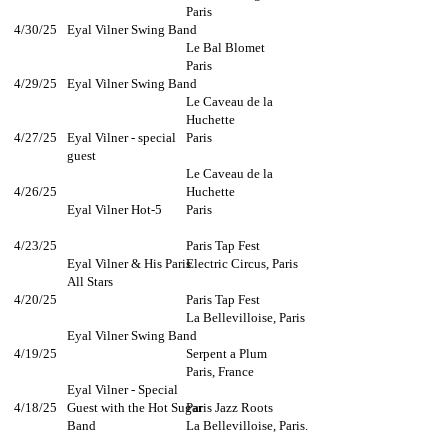
Paris
4/30/25
Eyal Vilner Swing Band
Le Bal Blomet
Paris
4/29/25
Eyal Vilner Swing Band
Le Caveau de la
Huchette
4/27/25
Eyal Vilner - special
Paris
guest
Le Caveau de la
4/26/25
Huchette
Eyal Vilner Hot-5
Paris
4/23/25
Paris Tap Fest
Eyal Vilner & His Paris
Electric Circus, Paris
All Stars
4/20/25
Paris Tap Fest
La Bellevilloise, Paris
Eyal Vilner Swing Band​
4/19/25
Serpent a Plum
Paris, France​​
Eyal Vilner - Special
4/18/25
Guest with the Hot Sugar
Paris Jazz Roots
Band
La Bellevilloise, Paris.​​