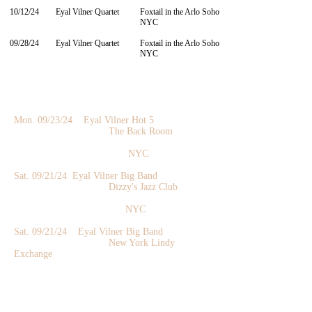
10/12/24
Eyal Vilner Quartet
Foxtail in the Arlo Soho
NYC
09/28/24
​Eyal Vilner Quartet
Foxtail in the Arlo Soho
NYC
Mon. 09/23/24 Eyal Vilner Hot 5
The Back Room
NYC
Sat. 09/21
/24 Eyal Vilner Big Band
Dizzy's Jazz Club
NYC
Sat. 09/21
/24 Eyal Vilner Big Band
New York Lindy
Exchange
NYC
Fri. 09/20
/24 Eyal Vilner Quintet
Dizzy's Jazz Club