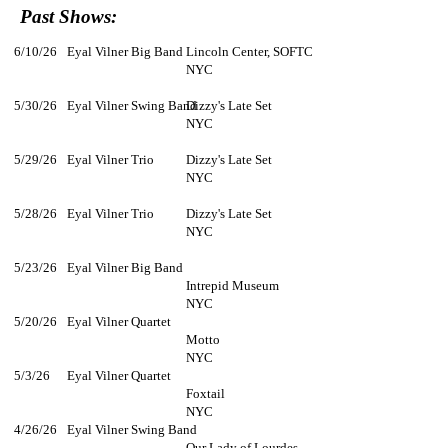
Past Shows:
6/10/26
Eyal Vilner Big Band
Lincoln Center, SOFTC
NYC
5/30/26
Eyal Vilner Swing Band
Dizzy's Late Set
NYC
5/29/26
Eyal Vilner Trio
Dizzy's Late Set
NYC
5/28/26
Eyal Vilner Trio
Dizzy's Late Set
NYC
5/23/26
Eyal Vilner Big Band
Intrepid Museum
NYC
5/20/26
Eyal Vilner Quartet
Motto
NYC
5/3/26
Eyal Vilner Quartet
Foxtail
NYC
4/26/26
Eyal Vilner Swing Band
Our Lady of Lourdes