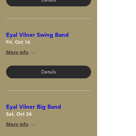
Eyal Vilner Swing Band
Fri, Oct 16
More info
Details
Eyal Vilner Big Band
Sat, Oct 24
More info