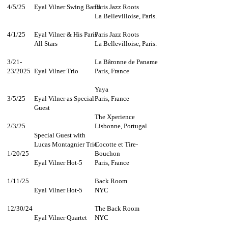
4/5/25
Eyal Vilner Swing Band
Paris Jazz Roots
La Bellevilloise, Paris.​​
4/1/25
Eyal Vilner & His Paris
Paris Jazz Roots
All Stars
La Bellevilloise, Paris.​​
3/21-
La Bâronne de Paname
23/2025
Eyal Vilner Trio
Paris, France​​
Yaya
3/5/25
Eyal Vilner as Special
Paris, France
Guest
The Xperience
2/3/25
Lisbonne, Portugal
Special Guest with
Lucas Montagnier Trio​​
Cocotte et Tire-
1/20/25
Bouchon
Eyal Vilner Hot-5
Paris, France
1/11/25
Back Room
Eyal Vilner Hot-5
NYC
12/30/24
The Back Room
Eyal Vilner Quartet
NYC