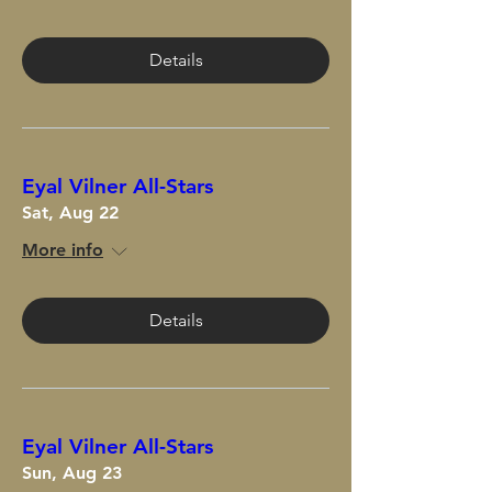
Details
Eyal Vilner All-Stars
Sat, Aug 22
More info
Details
Eyal Vilner All-Stars
Sun, Aug 23