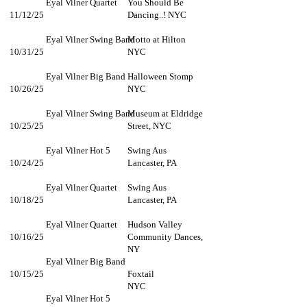
Eyal Vilner Quartet
You Should Be
11/12/25
Dancing..! NYC
Eyal Vilner Swing Band
Motto at Hilton
10/31/25
NYC
Eyal Vilner Big Band
Halloween Stomp
10/26/25
NYC
Eyal Vilner Swing Band
Museum at Eldridge
10/25/25
Street, NYC
Eyal Vilner Hot 5
Swing Aus
10/24/25
Lancaster, PA
Eyal Vilner Quartet
Swing Aus
10/18/25
Lancaster, PA
Eyal Vilner Quartet
Hudson Valley
10/16/25
Community Dances,
NY
Eyal Vilner Big Band
10/15/25
Foxtail
NYC
Eyal Vilner Hot 5