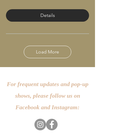
Details
Load More
For frequent updates and pop-up
shows, please follow us on
Facebook and Instagram: