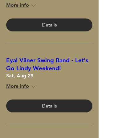
More info
Details
Eyal Vilner Swing Band - Let's
Go Lindy Weekend!
Sat, Aug 29
More info
Details