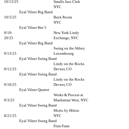
10/13/25
Smalls Jazz Club
NYC​
Eyal Vilner Big Band
10/5/25
Back Room
NYC
Eyal Vilner Hot 5
9/19-
New York Lindy
20/25
Exchange, NYC
Eyal Vilner Big Band
Swing on the Abbey
9/13/25
Luxembourg
Eyal Vilner Swing Band
Lindy on the Rocks
9/12/25
Devner, CO
Eyal Vilner Swing Band
Lindy on the Rocks
9/10/25
Devner, CO
Eyal Vilner Quartet
Works & Process at
9/3/25
Manhattan West, NYC
Eyal Vilner Swing Band
Motto by Hilton
8/21/25
NYC
Eyal Vilner Swing Band
Frim Fram