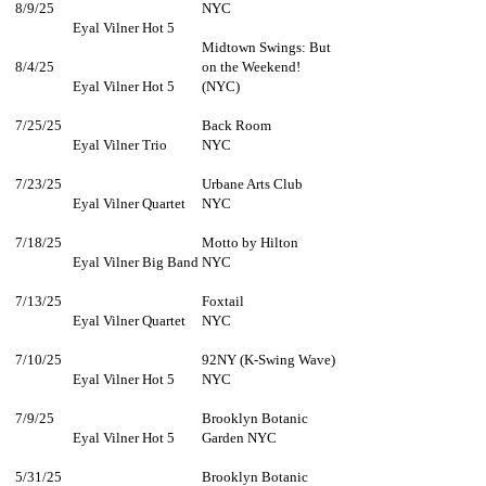
8/9/25
NYC
Eyal Vilner Hot 5
Midtown Swings: But
8/4/25
on the Weekend!
Eyal Vilner Hot 5
(NYC)
7/25/25
Back Room
Eyal Vilner Trio
NYC
7/23/25
Urbane Arts Club
Eyal Vilner Quartet
NYC
7/18/25
Motto by Hilton
Eyal Vilner Big Band
NYC
7/13/25
Foxtail
Eyal Vilner Quartet
NYC
7/10/25
92NY (K-Swing Wave)
Eyal Vilner Hot 5
NYC
7/9/25
Brooklyn Botanic
Eyal Vilner Hot 5
Garden NYC
5/31/25
Brooklyn Botanic