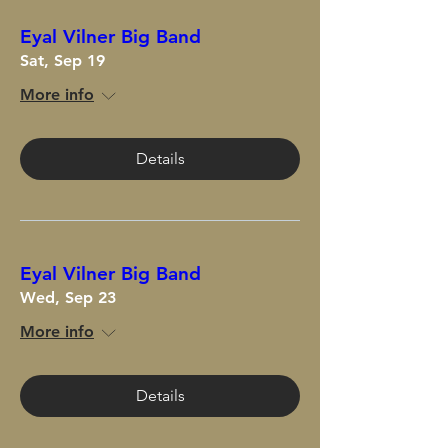
Eyal Vilner Big Band
Sat, Sep 19
More info
Details
Eyal Vilner Big Band
Wed, Sep 23
More info
Details