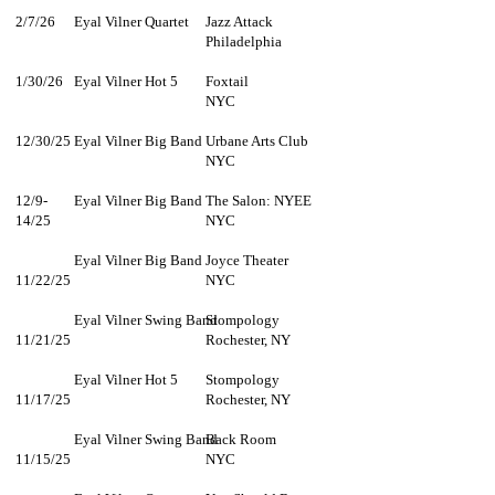
2/7/26
Eyal Vilner Quartet
Jazz Attack
Philadelphia
1/30/26
Eyal Vilner Hot 5
Foxtail
NYC
12/30/25
Eyal Vilner Big Band
Urbane Arts Club
NYC
12/9-
Eyal Vilner Big Band
The Salon: NYEE
14/25
NYC
Eyal Vilner Big Band
Joyce Theater
11/22/25
NYC
Eyal Vilner Swing Band
Stompology
11/21/25
Rochester, NY
Eyal Vilner Hot 5
Stompology
11/17/25
Rochester, NY
Eyal Vilner Swing Band
Back Room
11/15/25
NYC