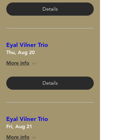
Details
Eyal Vilner Trio
Thu, Aug 20
More info
Details
Eyal Vilner Trio
Fri, Aug 21
More info