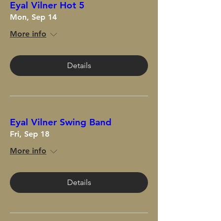
Eyal Vilner Hot 5
Mon, Sep 14
More info
Details
Eyal Vilner Swing Band
Fri, Sep 18
More info
Details