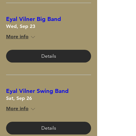
Eyal Vilner Big Band
Wed, Sep 23
More info
Details
Eyal Vilner Swing Band
Sat, Sep 26
More info
Details