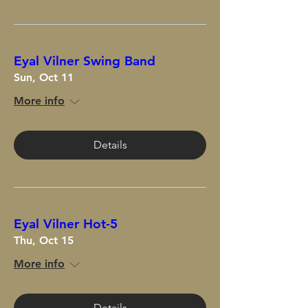
Eyal Vilner Swing Band
Sun, Oct 11
More info
Details
Eyal Vilner Hot-5
Thu, Oct 15
More info
Details