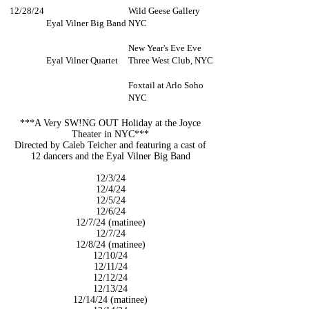
12/28/24
Wild Geese Gallery
Eyal Vilner Big Band
NYC
New Year's Eve Eve
Eyal Vilner Quartet
Three West Club, NYC
Foxtail at Arlo Soho
NYC
***A Very SW!NG OUT Holiday at the Joyce
Theater in NYC***
Directed by Caleb Teicher and featuring a cast of
12 dancers and
the Eyal Vilner Big Band
12/3/24
12/4/24
12/5/24
12/6/24
12/7/24 (matinee)
12/7/24
12/8/24 (matinee)
12/10/24
12/11/24
12/12/24
12/13/24
12/14/24 (matinee)