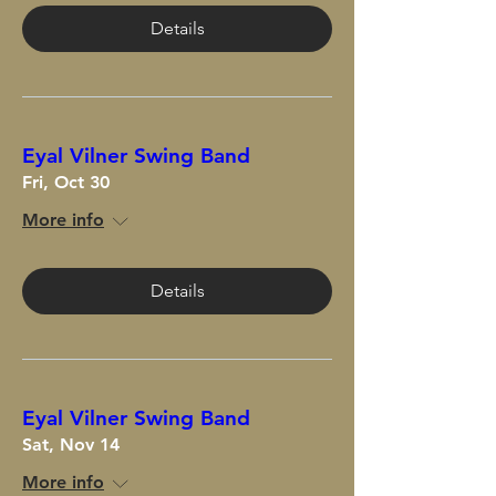
Details
Eyal Vilner Swing Band
Fri, Oct 30
More info
Details
Eyal Vilner Swing Band
Sat, Nov 14
More info