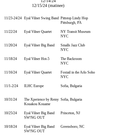
12/14/24
12/15/24 (matinee)
11/23-24/24
Eyal Vilner Swing Band
Pittstop Lindy Hop
Pittsburgh, PA
11/22/24
Eyal Vilner Quartet
NY Transit Museum
NYC
11/20/24
Eyal Vilner Big Band
Smalls Jazz Club
NYC
11/18/24
Eyal Vilner Hot-5
The Backroom
NYC
11/16/24
Eyal Vilner Quartet
Foxtail in the Arlo Soho
NYC
11/1-2/24
ILHC Europe
Sofia, Bulgaria
10/31/24
The Xperience by
Remy
​Sofia, Bulgaria
Kouakou Kouame
10/25/24
Eyal Vilner Big Band
Princeton, NJ
SW!NG OUT
10/18/24
Eyal Vilner Big Band
Greensboro, NC
SW!NG OUT