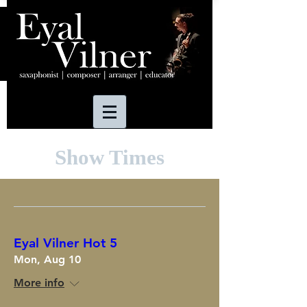
Show Times
Eyal Vilner Hot 5
Mon, Aug 10
More info