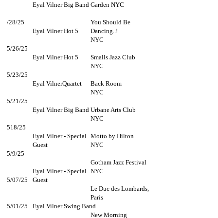
Eyal Vilner Big Band
Garden NYC
/28/25
You Should Be
Eyal Vilner Hot 5
Dancing..!
NYC
5/26/25
Eyal Vilner Hot 5
Smalls Jazz Club
NYC
5/23/25
Eyal VilnerQuartet
Back Room
NYC
5/21/25
Eyal Vilner Big Band
Urbane Arts Club
NYC
518/25
Eyal Vilner - Special
Motto by Hilton
Guest
NYC
5/9/25
Gotham Jazz Festival
Eyal Vilner - Special
NYC
5/07/25
Guest
Le Duc des Lombards,
Paris
5/01/25
Eyal Vilner Swing Band
New Morning