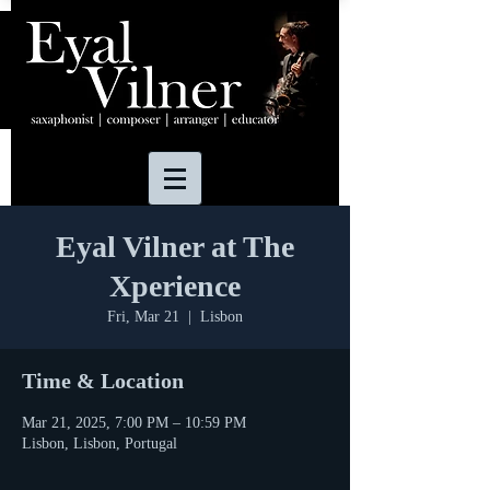
Eyal Vilner at The
Xperience
Fri, Mar 21
  |  
Lisbon
Time & Location
Mar 21, 2025, 7:00 PM – 10:59 PM
Lisbon, Lisbon, Portugal