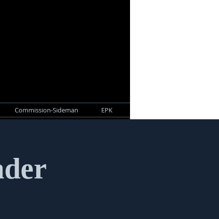
Commission-Sideman
EPK
ader