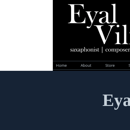
Home
About
Store
Eya