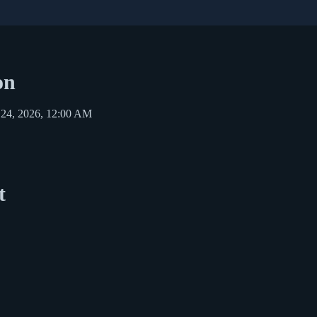
on
 24, 2026, 12:00 AM
t