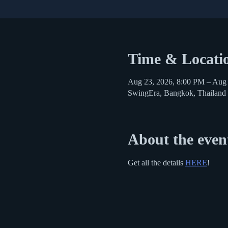
Time & Locati
Aug 23, 2026, 8:00 PM – Aug
SwingEra, Bangkok, Thailand
About the even
Get all the details 
HERE
!