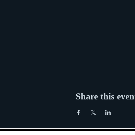
Share this even