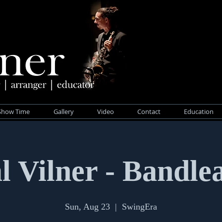
Show Time
Gallery
Video
Contact
Education
l Vilner - Bandle
Sun, Aug 23
  |  
SwingEra