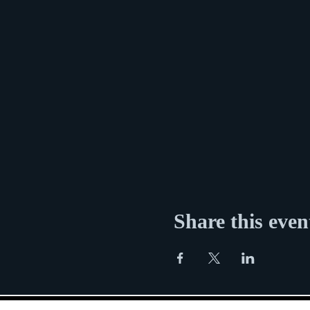
Share this even