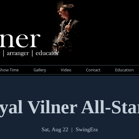
Show Time
Gallery
Video
Contact
Education
yal Vilner All-Sta
Sat, Aug 22
  |  
SwingEra