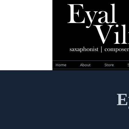
Home
About
Store
E