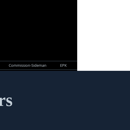
Commission-Sideman
EPK
rs