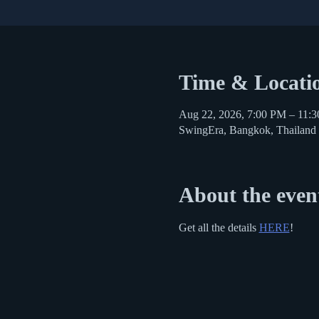
Time & Locati
Aug 22, 2026, 7:00 PM – 11:
SwingEra, Bangkok, Thailand
About the even
Get all the details 
HERE
!