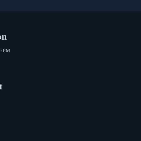
on
30 PM
t