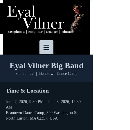
Eyal Vilner Big Band
Sat, Jun 27
  |  
Beantown Dance Camp
Time & Location
Jun 27, 2026, 9:30 PM – Jun 28, 2026, 12:30
AM
Beantown Dance Camp, 320 Washington St,
North Easton, MA 02357, USA