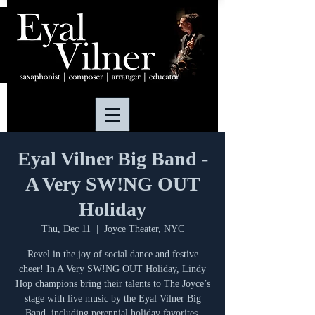
Eyal Vilner Big Band -
A Very SW!NG OUT
Holiday
Thu, Dec 11
  |  
Joyce Theater, NYC
Revel in the joy of social dance and festive
cheer! In A Very SW!NG OUT Holiday, Lindy
Hop champions bring their talents to The Joyce’s
stage with live music by the Eyal Vilner Big
Band, including perennial holiday favorites.