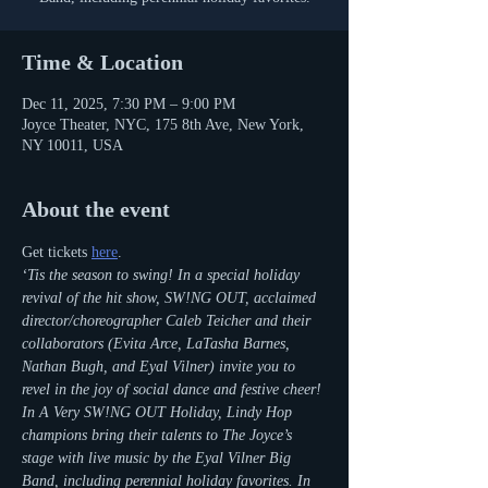
Time & Location
Dec 11, 2025, 7:30 PM – 9:00 PM
Joyce Theater, NYC, 175 8th Ave, New York,
NY 10011, USA
About the event
Get tickets 
here
.
‘Tis the season to swing! In a special holiday 
revival of the hit show, SW!NG OUT, acclaimed 
director/choreographer Caleb Teicher and their 
collaborators (Evita Arce, LaTasha Barnes, 
Nathan Bugh, and Eyal Vilner) invite you to 
revel in the joy of social dance and festive cheer! 
In A Very SW!NG OUT Holiday, Lindy Hop 
champions bring their talents to The Joyce’s 
stage with live music by the Eyal Vilner Big 
Band, including perennial holiday favorites. In 