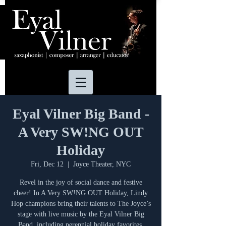
Eyal Vilner Big Band -
A Very SW!NG OUT
Holiday
Fri, Dec 12
  |  
Joyce Theater, NYC
Revel in the joy of social dance and festive
cheer! In A Very SW!NG OUT Holiday, Lindy
Hop champions bring their talents to The Joyce’s
stage with live music by the Eyal Vilner Big
Band, including perennial holiday favorites.