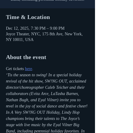
Time & Location
Dec 12, 2025, 7:30 PM – 9:00 PM
Joyce Theater, NYC, 175 8th Ave, New York,
NY 10011, USA
About the event
Get tickets 
here
.
‘Tis the season to swing! In a special holiday 
revival of the hit show, SW!NG OUT, acclaimed 
director/choreographer Caleb Teicher and their 
collaborators (Evita Arce, LaTasha Barnes, 
Nathan Bugh, and Eyal Vilner) invite you to 
revel in the joy of social dance and festive cheer! 
In A Very SW!NG OUT Holiday, Lindy Hop 
champions bring their talents to The Joyce’s 
stage with live music by the Eyal Vilner Big 
Band, including perennial holiday favorites. In 