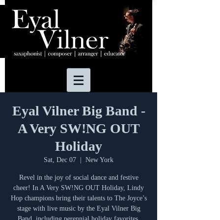
Eyal Vilner Big Band -
A Very SW!NG OUT
Holiday
Sat, Dec 07
  |  
New York
Revel in the joy of social dance and festive
cheer! In A Very SW!NG OUT Holiday, Lindy
Hop champions bring their talents to The Joyce’s
stage with live music by the Eyal Vilner Big
Band, including perennial holiday favorites.