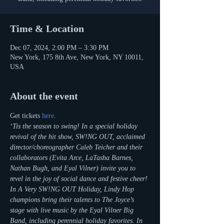
Time & Location
Dec 07, 2024, 2:00 PM – 3:30 PM
New York, 175 8th Ave, New York, NY 10011,
USA
About the event
Get tickets 
here
.
‘Tis the season to swing! In a special holiday 
revival of the hit show, SW!NG OUT, acclaimed 
director/choreographer Caleb Teicher and their 
collaborators (Evita Arce, LaTasha Barnes, 
Nathan Bugh, and Eyal Vilner) invite you to 
revel in the joy of social dance and festive cheer! 
In A Very SW!NG OUT Holiday, Lindy Hop 
champions bring their talents to The Joyce’s 
stage with live music by the Eyal Vilner Big 
Band, including perennial holiday favorites. In 