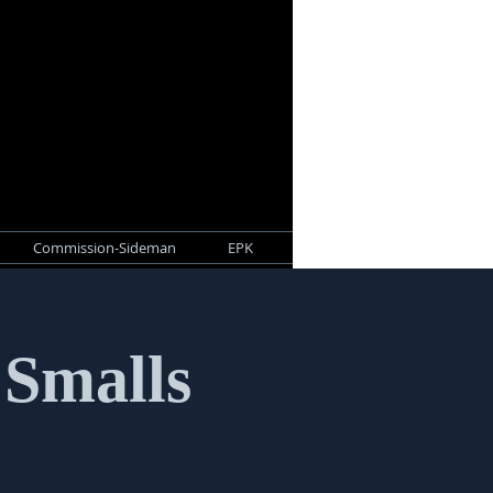
Commission-Sideman
EPK
 Smalls