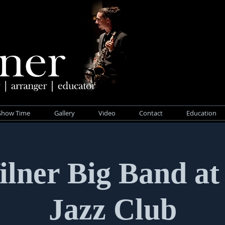
Show Time
Gallery
Video
Contact
Education
ilner Big Band at
Jazz Club