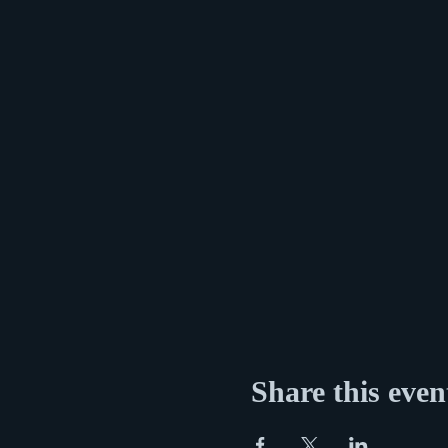
Share this even