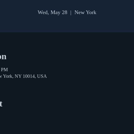
Wed, May 28
  |  
New York
on
0 PM
ew York, NY 10014, USA
t