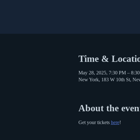
Time & Locati
May 28, 2025, 7:30 PM – 8:3
New York, 183 W 10th St, N
About the even
Get your tickets 
here
!