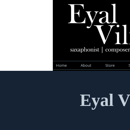
Home
About
Store
Eyal V