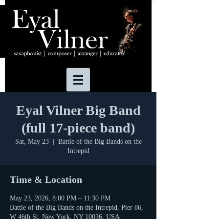
Eyal Vilner Big Band
(full 17-piece band)
Sat, May 23
  |  
Battle of the Big Bands on the
Intrepid
Time & Location
May 23, 2026, 8:00 PM – 11:30 PM
Battle of the Big Bands on the Intrepid, Pier 86,
W 46th St, New York, NY 10036, USA