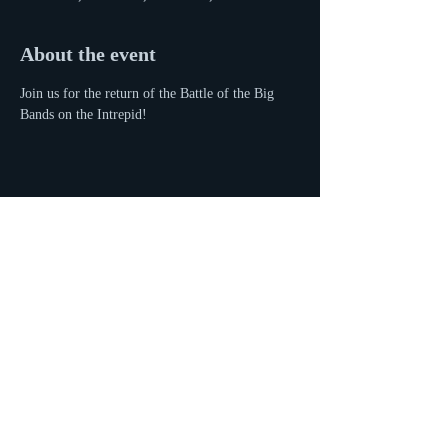
About the event
Join us for the return of the Battle of the Big 
Bands on the Intrepid!
Share this event
© 2016 by Eyal Vilner