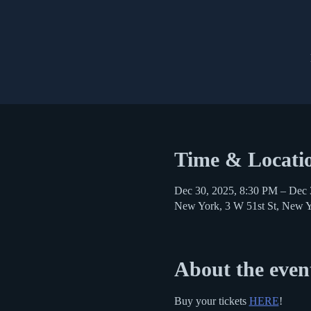
Time & Locati
Dec 30, 2025, 8:30 PM – Dec 
New York, 3 W 51st St, New 
About the even
Buy your tickets 
HERE
!