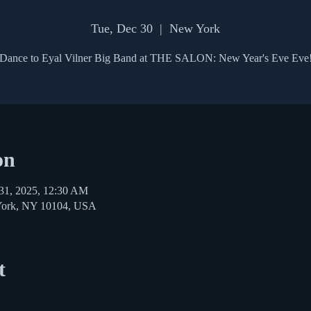
Tue, Dec 30
  |  
New York
Dance to Eyal Vilner Big Band at THE SALON: New Year's Eve Eve
on
31, 2025, 12:30 AM
York, NY 10104, USA
t