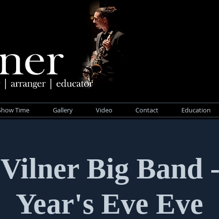
Show Time
Gallery
Video
Contact
Education
 Vilner Big Band 
Year's Eve Eve