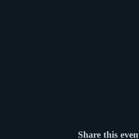
Share this even