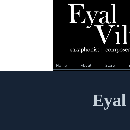
Home
About
Store
Eyal