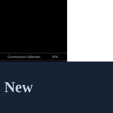
Commission-Sideman
EPK
- New