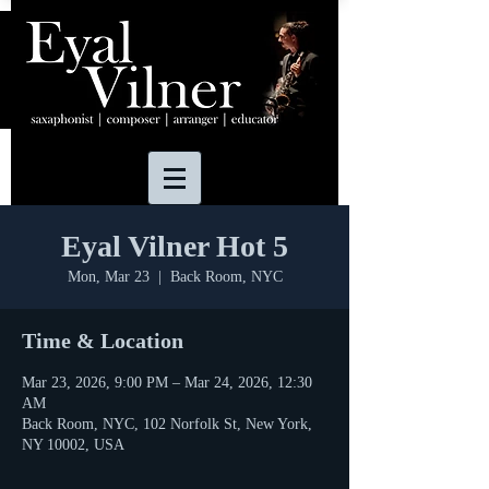
Eyal Vilner Hot 5
Mon, Mar 23
  |  
Back Room, NYC
Time & Location
Mar 23, 2026, 9:00 PM – Mar 24, 2026, 12:30
AM
Back Room, NYC, 102 Norfolk St, New York,
NY 10002, USA