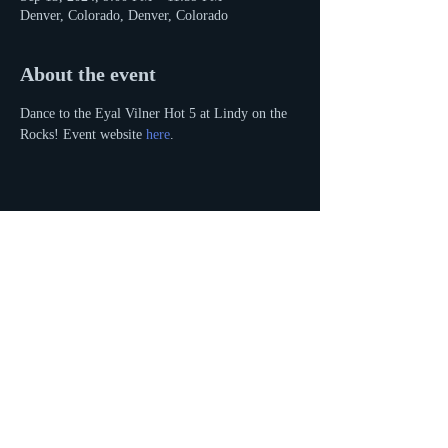
Denver, Colorado, Denver, Colorado
About the event
Dance to the Eyal Vilner Hot 5 at Lindy on the 
Rocks! Event website 
here
.
Share this event