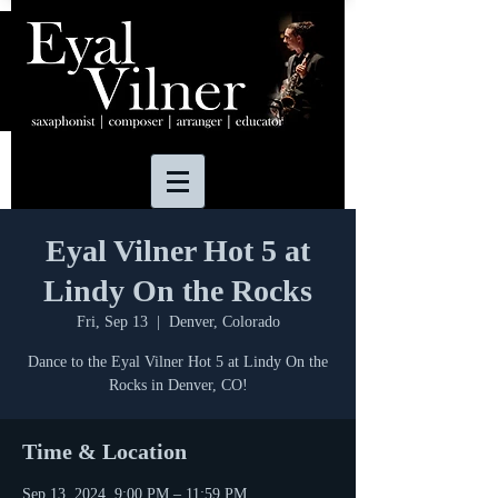
Eyal Vilner Hot 5 at
Lindy On the Rocks
Fri, Sep 13
  |  
Denver, Colorado
Dance to the Eyal Vilner Hot 5 at Lindy On the
Rocks in Denver, CO!
Time & Location
Sep 13, 2024, 9:00 PM – 11:59 PM