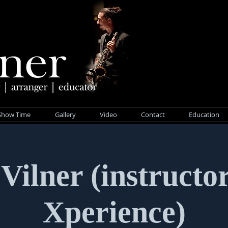
Show Time
Gallery
Video
Contact
Education
Vilner (instructo
Xperience)