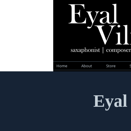
Home
About
Store
Eyal 