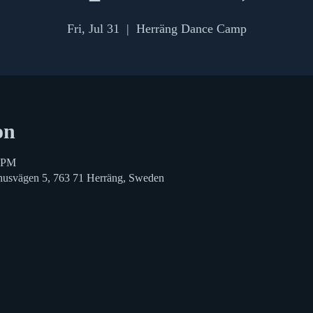
Fri, Jul 31
  |  
Herräng Dance Camp
on
0 PM
husvägen 5, 763 71 Herräng, Sweden