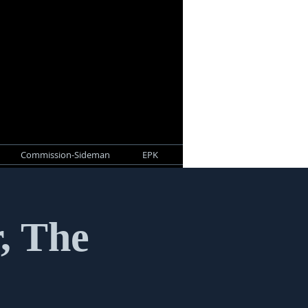
Commission-Sideman
EPK
r, The