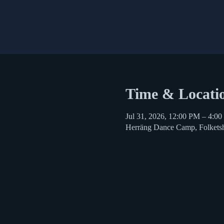
Time & Locati
Jul 31, 2026, 12:00 PM – 4:0
Herräng Dance Camp, Folkets