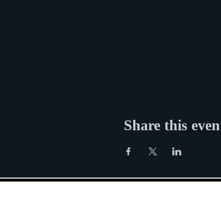
Share this even