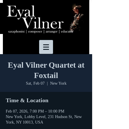
Eyal Vilner Quartet at
Foxtail
Sat, Feb 07
  |  
New York
Time & Location
Feb 07, 2026, 7:00 PM – 10:00 PM
New York, Lobby Level, 231 Hudson St, New
York, NY 10013, USA