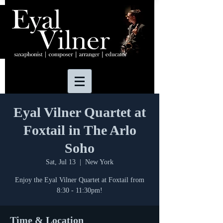
Eyal Vilner Quartet at
Foxtail in The Arlo
Soho
Sat, Jul 13
  |  
New York
Enjoy the Eyal Vilner Quartet at Foxtail from
8:30 - 11:30pm!
Time & Location