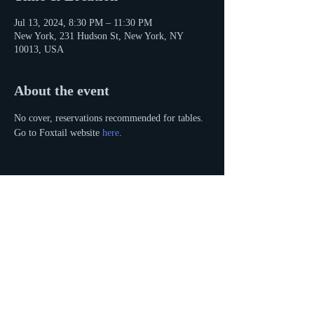
Jul 13, 2024, 8:30 PM – 11:30 PM
New York, 231 Hudson St, New York, NY
10013, USA
About the event
No cover, reservations recommended for tables. 
Go to Foxtail website 
here
. 
Share this event