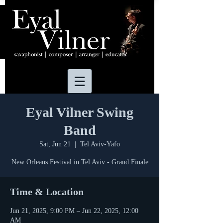
Eyal Vilner Swing
Band
Sat, Jun 21
  |  
Tel Aviv-Yafo
New Orleans Festival in Tel Aviv - Grand Finale
Time & Location
Jun 21, 2025, 9:00 PM – Jun 22, 2025, 12:00
AM