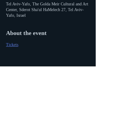
Tel Aviv-Yafo, The Golda Meir Cultural and Art
Center, Sderot Sha'ul HaMelech 27, Tel Aviv-
Yafo, Israel
About the event
Tickets
Share this event