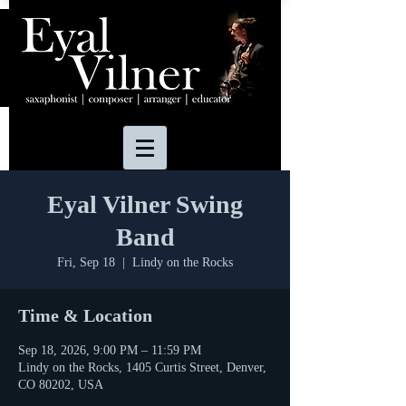
Eyal Vilner Swing
Band
Fri, Sep 18
  |  
Lindy on the Rocks
Time & Location
Sep 18, 2026, 9:00 PM – 11:59 PM
Lindy on the Rocks, 1405 Curtis Street, Denver,
CO 80202, USA