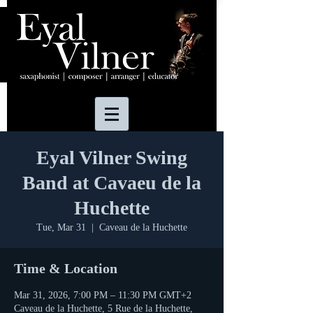
Eyal Vilner Swing
Band at Cavaeu de la
Huchette
Tue, Mar 31
  |  
Caveau de la Huchette
Time & Location
Mar 31, 2026, 7:00 PM – 11:30 PM GMT+2
Caveau de la Huchette, 5 Rue de la Huchette,