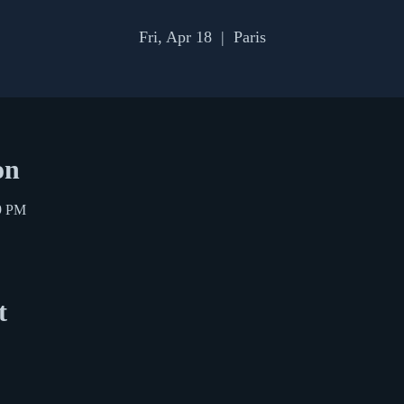
Fri, Apr 18
  |  
Paris
on
59 PM
t