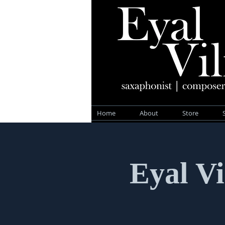
Home
About
Store
Eyal Vi