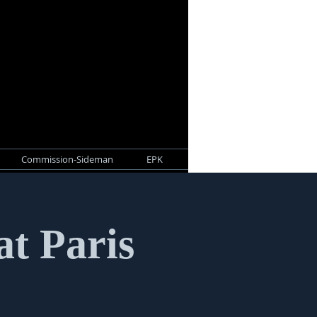
Commission-Sideman
EPK
at Paris