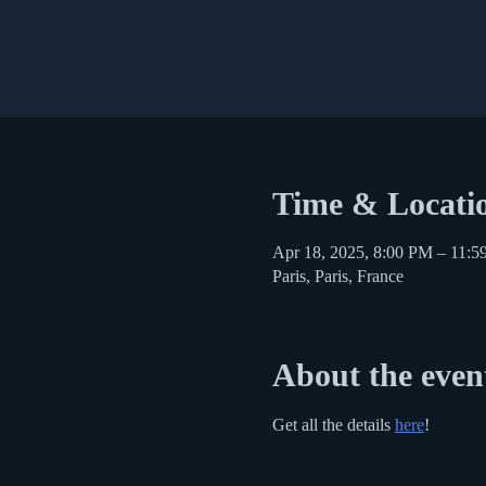
Time & Locati
Apr 18, 2025, 8:00 PM – 11:
Paris, Paris, France
About the even
Get all the details 
here
!