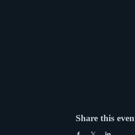
Share this even