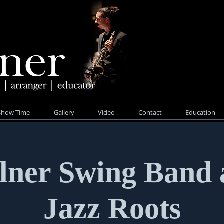
Show Time
Gallery
Video
Contact
Education
lner Swing Band 
Jazz Roots