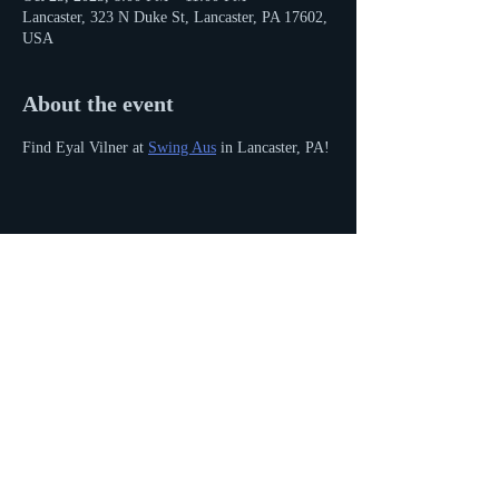
Lancaster, 323 N Duke St, Lancaster, PA 17602,
USA
About the event
Find Eyal Vilner at 
Swing Aus
 in Lancaster, PA!
Share this event
© 2016 by Eyal Vilner