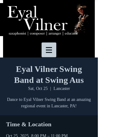
Eyal Vilner Swing
Band at Swing Aus
Sat, Oct 25
  |  
Lancaster
Dance to Eyal Vilner Swing Band at an amazing
regional event in Lancaster, PA!
Time & Location
Oct 25, 2025, 8:00 PM – 11:00 PM