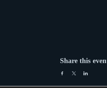
Share this even