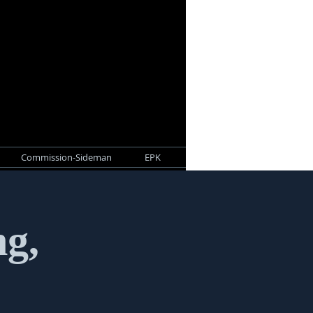
Commission-Sideman
EPK
ng,