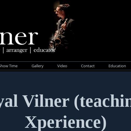
Show Time
Gallery
Video
Contact
Education
al Vilner (teachi
Xperience)