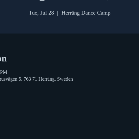
Tue, Jul 28
  |  
Herräng Dance Camp
on
0 PM
husvägen 5, 763 71 Herräng, Sweden