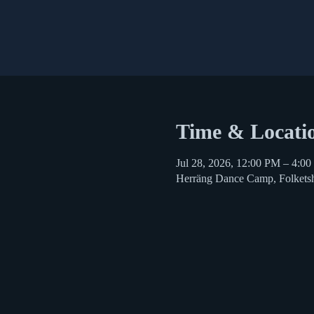
Time & Locati
Jul 28, 2026, 12:00 PM – 4:0
Herräng Dance Camp, Folkets