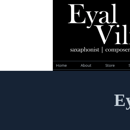
Home
About
Store
Ey