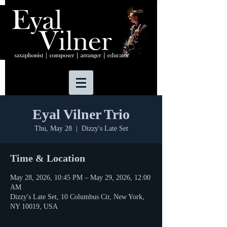
Eyal Vilner Trio
Thu, May 28
  |  
Dizzy's Late Set
Time & Location
May 28, 2026, 10:45 PM – May 29, 2026, 12:00
AM
Dizzy's Late Set, 10 Columbus Cir, New York,
NY 10019, USA